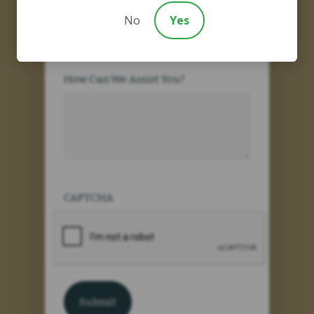
Are You an New Client?
No
Yes
How Can We Assist You?
CAPTCHA