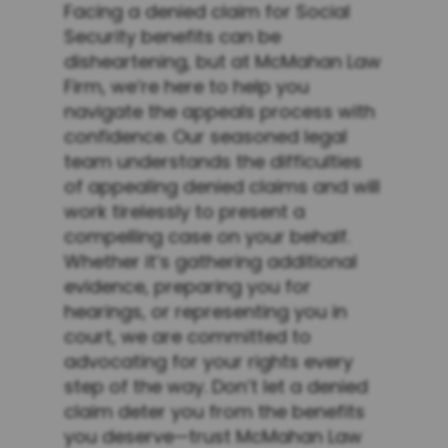
Facing a denied claim for Social
Security benefits can be
disheartening, but at McMahan Law
Firm, we’re here to help you
navigate the appeals process with
confidence. Our seasoned legal
team understands the difficulties
of appealing denied claims and will
work tirelessly to present a
compelling case on your behalf.
Whether it’s gathering additional
evidence, preparing you for
hearings, or representing you in
court, we are committed to
advocating for your rights every
step of the way. Don’t let a denied
claim deter you from the benefits
you deserve—trust McMahan Law