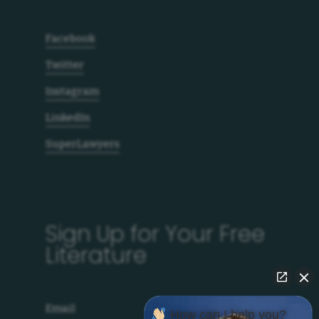
Facebook
Twitter
Instagram
LinkedIn
SuperLawyers
Sign Up for Your Free
Literature
Email
How can I help you?