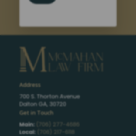
Address
700 S. Thorton Avenue
Dalton GA, 30720
Get in Touch
Main:
(706) 277-4686
Local:
(706) 217-6118