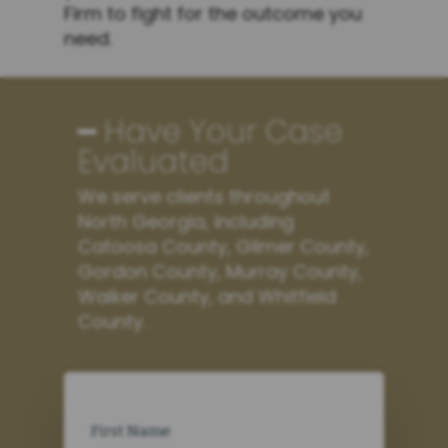
Firm to fight for the outcome you
need.
━ Have Your Case
Evaluated
We serve clients throughout
North Georgia, including
Catoosa County, Gilmer County,
Gordon County, Murray County,
Walker County, and Whitfield
County.
First Name