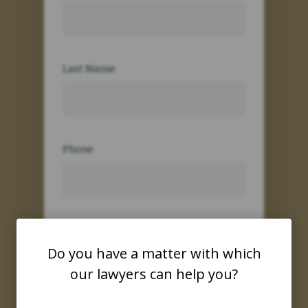
Last Name
Phone
Email
Do you have a matter with which
our lawyers can help you?