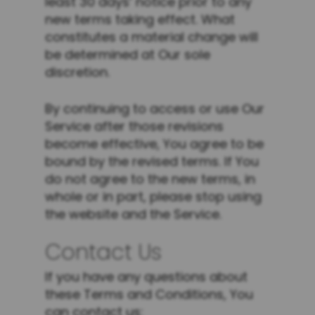
least 30 days’ notice prior to any
new terms taking effect. What
constitutes a material change will
be determined at Our sole
discretion.
By continuing to access or use Our
Service after those revisions
become effective, You agree to be
bound by the revised terms. If You
do not agree to the new terms, in
whole or in part, please stop using
the website and the Service.
Contact Us
If you have any questions about
these Terms and Conditions, You
can contact us: