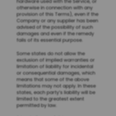
hardware used with the Service, or
otherwise in connection with any
provision of this Terms), even if the
Company or any supplier has been
advised of the possibility of such
damages and even if the remedy
fails of its essential purpose.
Some states do not allow the
exclusion of implied warranties or
limitation of liability for incidental
or consequential damages, which
means that some of the above
limitations may not apply. In these
states, each party’s liability will be
limited to the greatest extent
permitted by law.