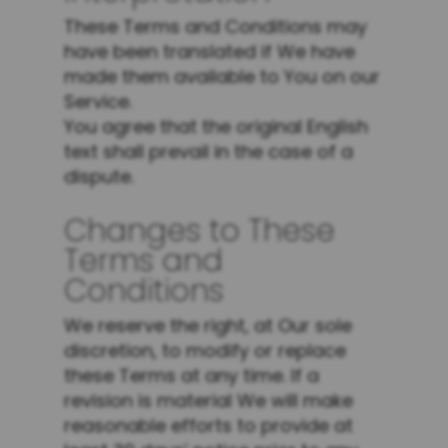
These Terms and Conditions may
have been translated if We have
made them available to You on our
Service.
You agree that the original English
text shall prevail in the case of a
dispute.
Changes to These
Terms and
Conditions
We reserve the right, at Our sole
discretion, to modify or replace
these Terms at any time. If a
revision is material We will make
reasonable efforts to provide at