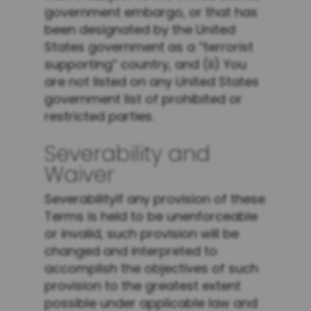
government embargo, or that has
been designated by the United
States government as a “terrorist
supporting” country, and (ii) You
are not listed on any United States
government list of prohibited or
restricted parties.
Severability and
Waiver
SeverabilityIf any provision of these
Terms is held to be unenforceable
or invalid, such provision will be
changed and interpreted to
accomplish the objectives of such
provision to the greatest extent
possible under applicable law and