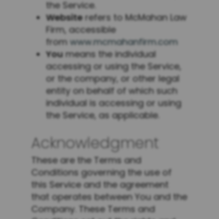
the Service.
Website
refers to McMahan Law
Firm, accessible
from
www.mcmahanfirm.com
You
means the individual
accessing or using the Service,
or the company, or other legal
entity on behalf of which such
individual is accessing or using
the Service, as applicable.
Acknowledgment
These are the Terms and
Conditions governing the use of
this Service and the agreement
that operates between You and the
Company. These Terms and