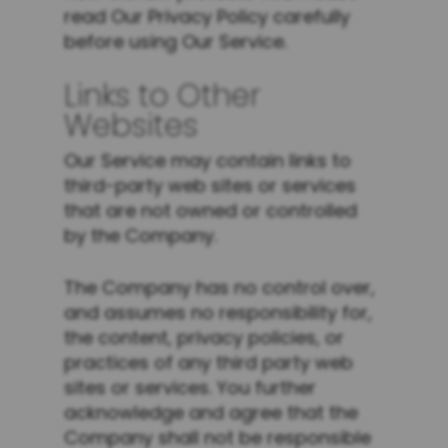
read Our Privacy Policy carefully
before using Our Service.
Links to Other
Websites
Our Service may contain links to
third-party web sites or services
that are not owned or controlled
by the Company.
The Company has no control over,
and assumes no responsibility for,
the content, privacy policies, or
practices of any third party web
sites or services. You further
acknowledge and agree that the
Company shall not be responsible