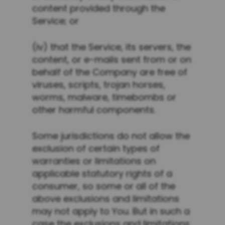
content provided through the
Service; or
(iv) that the Service, its servers, the
content, or e-mails sent from or on
behalf of the Company are free of
viruses, scripts, trojan horses,
worms, malware, timebombs or
other harmful components.
Some jurisdictions do not allow the
exclusion of certain types of
warranties or limitations on
applicable statutory rights of a
consumer, so some or all of the
above exclusions and limitations
may not apply to You. But in such a
case the exclusions and limitations