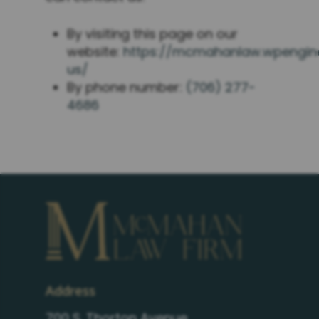
By visiting this page on our
website:
https://mcmahanlaw.wpengin
us/
By phone number:
(706) 277-
4686
Address
700 S. Thorton Avenue