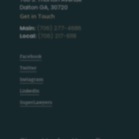
Dalton GA, 30720
Get in Touch
Main:
(706) 277-4686
Local:
(706) 217-6118
Facebook
Twitter
Instagram
LinkedIn
SuperLawyers