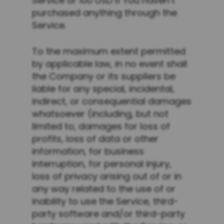
Service or 100 USD if You haven’t
purchased anything through the
Service.
To the maximum extent permitted
by applicable law, in no event shall
the Company or its suppliers be
liable for any special, incidental,
indirect, or consequential damages
whatsoever (including, but not
limited to, damages for loss of
profits, loss of data or other
information, for business
interruption, for personal injury,
loss of privacy arising out of or in
any way related to the use of or
inability to use the Service, third-
party software and/or third-party