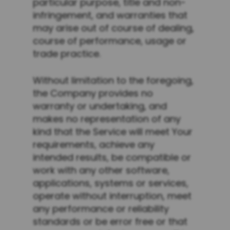
particular purpose, title and non-
infringement, and warranties that
may arise out of course of dealing,
course of performance, usage or
trade practice.
Without limitation to the foregoing,
the Company provides no
warranty or undertaking, and
makes no representation of any
kind that the Service will meet Your
requirements, achieve any
intended results, be compatible or
work with any other software,
applications, systems or services,
operate without interruption, meet
any performance or reliability
standards or be error free or that