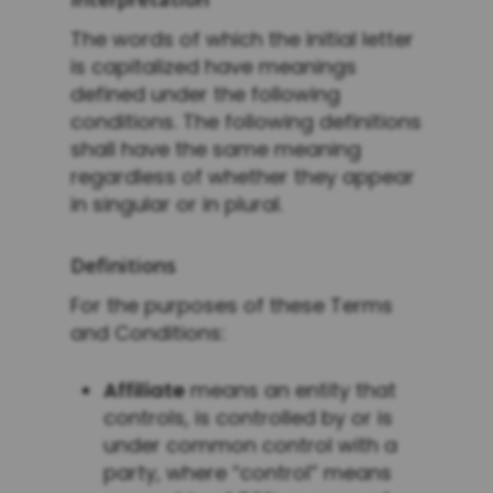
The words of which the initial letter
is capitalized have meanings
defined under the following
conditions. The following definitions
shall have the same meaning
regardless of whether they appear
in singular or in plural.
Definitions
For the purposes of these Terms
and Conditions:
Affiliate
means an entity that
controls, is controlled by or is
under common control with a
party, where “control” means