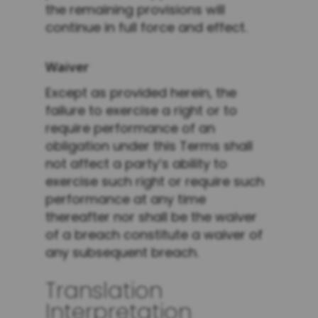
the remaining provisions will
continue in full force and effect.
Waiver
Except as provided herein, the
failure to exercise a right or to
require performance of an
obligation under this Terms shall
not affect a party’s ability to
exercise such right or require such
performance at any time
thereafter nor shall be the waiver
of a breach constitute a waiver of
any subsequent breach.
Translation
Interpretation