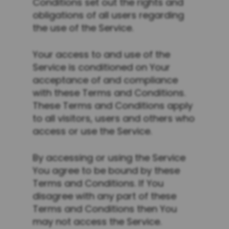
Conditions set out the rights and
obligations of all users regarding
the use of the Service.
Your access to and use of the
Service is conditioned on Your
acceptance of and compliance
with these Terms and Conditions.
These Terms and Conditions apply
to all visitors, users and others who
access or use the Service.
By accessing or using the Service
You agree to be bound by these
Terms and Conditions. If You
disagree with any part of these
Terms and Conditions then You
may not access the Service.