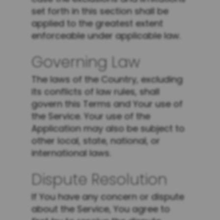
set forth in this section shall be
applied to the greatest extent
enforceable under applicable law.
Governing Law
The laws of the Country, excluding
its conflicts of law rules, shall
govern this Terms and Your use of
the Service. Your use of the
Application may also be subject to
other local, state, national, or
international laws.
Dispute Resolution
If You have any concern or dispute
about the Service, You agree to