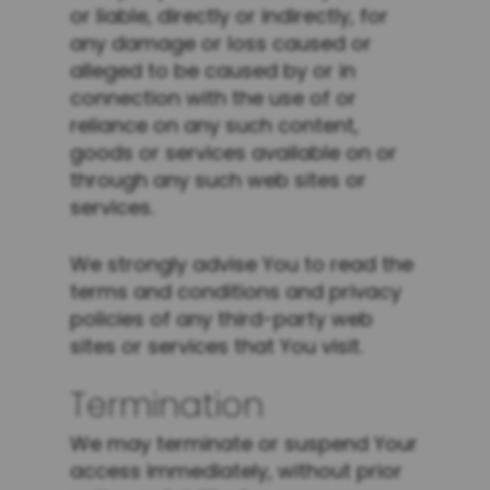
or liable, directly or indirectly, for
any damage or loss caused or
alleged to be caused by or in
connection with the use of or
reliance on any such content,
goods or services available on or
through any such web sites or
services.
We strongly advise You to read the
terms and conditions and privacy
policies of any third-party web
sites or services that You visit.
Termination
We may terminate or suspend Your
access immediately, without prior