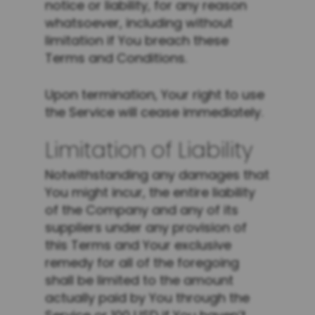
notice or liability, for any reason
whatsoever, including without
limitation if You breach these
Terms and Conditions.
Upon termination, Your right to use
the Service will cease immediately.
Limitation of Liability
Notwithstanding any damages that
You might incur, the entire liability
of the Company and any of its
suppliers under any provision of
this Terms and Your exclusive
remedy for all of the foregoing
shall be limited to the amount
actually paid by You through the