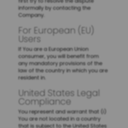
first try to resolve the dispute
informally by contacting the
Company.
For European (EU)
Users
If You are a European Union
consumer, you will benefit from
any mandatory provisions of the
law of the country in which you are
resident in.
United States Legal
Compliance
You represent and warrant that (i)
You are not located in a country
that is subject to the United States