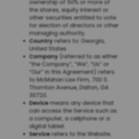
ownership of 50% or more of
the shares, equity interest or
other securities entitled to vote
for election of directors or other
managing authority.
Country
refers to: Georgia,
United States
Company
(referred to as either
“the Company”, “We”, “Us” or
“Our” in this Agreement) refers
to McMahan Law Firm, 700 S.
Thornton Avenue, Dalton, GA
30720.
Device
means any device that
can access the Service such as
a computer, a cellphone or a
digital tablet.
Service
refers to the Website.