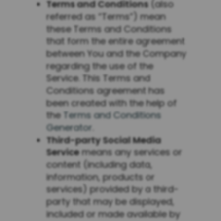
Terms and Conditions
(also
referred as “Terms”) mean
these Terms and Conditions
that form the entire agreement
between You and the Company
regarding the use of the
Service. This Terms and
Conditions agreement has
been created with the help of
the
Terms and Conditions
Generator
.
Third-party Social Media
Service
means any services or
content (including data,
information, products or
services) provided by a third-
party that may be displayed,
included or made available by