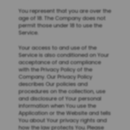
You represent that you are over the
age of 18. The Company does not
permit those under 18 to use the
Service.
Your access to and use of the
Service is also conditioned on Your
acceptance of and compliance
with the Privacy Policy of the
Company. Our Privacy Policy
describes Our policies and
procedures on the collection, use
and disclosure of Your personal
information when You use the
Application or the Website and tells
You about Your privacy rights and
how the law protects You. Please