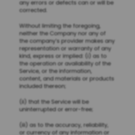
any errors or defects can or will be
corrected.
Without limiting the foregoing,
neither the Company nor any of
the company’s provider makes any
representation or warranty of any
kind, express or implied: (i) as to
the operation or availability of the
Service, or the information,
content, and materials or products
included thereon;
(ii) that the Service will be
uninterrupted or error-free;
(iii) as to the accuracy, reliability,
or currency of any information or