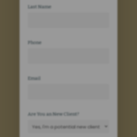
Last Name
Phone
Email
Are You an New Client?