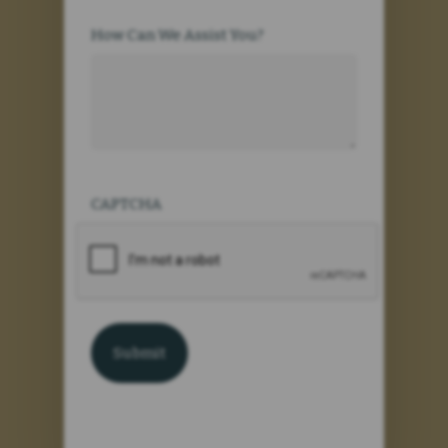
How Can We Assist You?
CAPTCHA