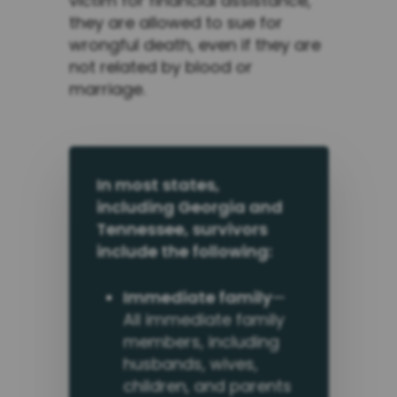
victim for financial assistance,
they are allowed to sue for
wrongful death, even if they are
not related by blood or
marriage.
In most states,
including Georgia and
Tennessee, survivors
include the following:
Immediate family
—
All immediate family
members, including
husbands, wives,
children, and parents