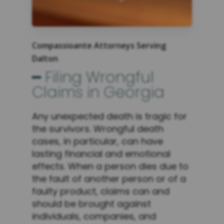
Compassioante Attorneys Serving
Dalton
━ Filing Wrongful
Claims in Georgia
Any unexpected death is tragic for
the survivors. Wrongful death
cases, in particular, can have
lasting financial and emotional
effects. When a person dies due to
the fault of another person or of a
faulty product, claims can and
should be brought against
individuals, companies, and