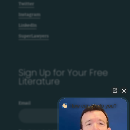
Twitter
Instagram
LinkedIn
SuperLawyers
Sign Up for Your Free
Literature
Email
How can I help you?