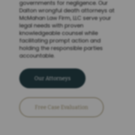
governments for negligence. Our
Dalton wrongful death attorneys at
McMahan Law Firm, LLC serve your
legal needs with proven
knowledgeable counsel while
facilitating prompt action and
holding the responsible parties
accountable.
Our Attorneys
Free Case Evaluation