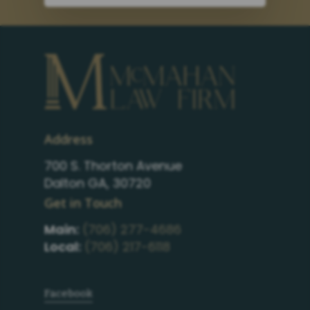
Address
700 S. Thorton Avenue
Dalton GA, 30720
Get in Touch
Main:
(706) 277-4686
Local:
(706) 217-6118
Facebook