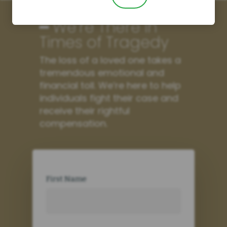
━ We’re There in
Times of Tragedy
The loss of a loved one takes a
tremendous emotional and
financial toll. We’re here to help
individuals fight their case and
receive their rightful
compensation.
First Name