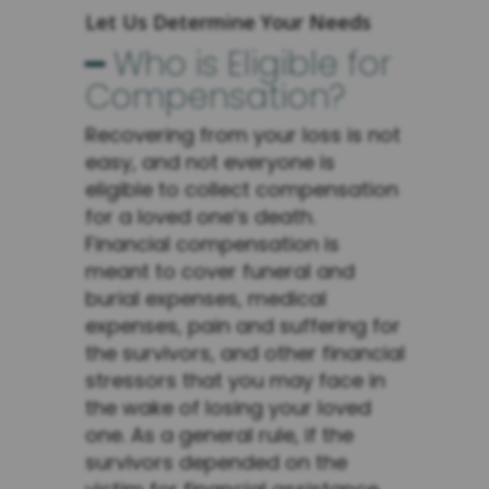
Let Us Determine Your Needs
━ Who is Eligible for
Compensation?
Recovering from your loss is not
easy, and not everyone is
eligible to collect compensation
for a loved one’s death.
Financial compensation is
meant to cover funeral and
burial expenses, medical
expenses, pain and suffering for
the survivors, and other financial
stressors that you may face in
the wake of losing your loved
one. As a general rule, if the
survivors depended on the