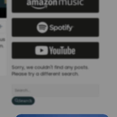
Expand
bus
m.
Sorry, we couldn't find any posts.
Please try a different search.
Search