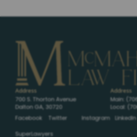
Address
Address
700 S. Thorton Avenue
Main:
(70
Dalton GA, 30720
Local:
(70
Facebook
Twitter
Instagram
LinkedIn
SuperLawyers