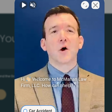
 Your Free Literature
 and the Google
Privacy Policy
and
Terms of Service
apply.
Hi
Welcome to McMahan Law
Firm, LLC. How can I help?
Car Accident