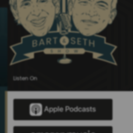
Listen On