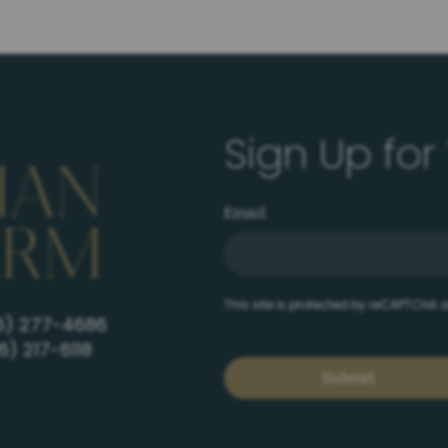
Sign Up for
Email
This site is protected by reCAPTCHA
6) 277-4686
6) 217-6118