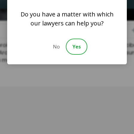
Do you have a matter with which
our lawyers can help you?
oin dolor justo aliquet lectus. Enim lobortis fauci
No
Yes
Arcu turpis tincidunt aliquet ac praesent nibh ipsu
a metus.