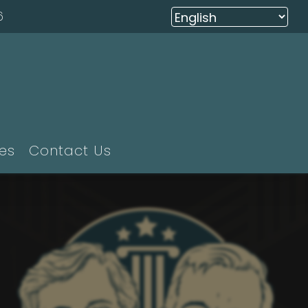
6
ies
Contact Us