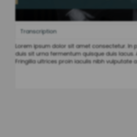
Transcription
Lorem ipsum dolor sit amet consectetur. In pr
duis sit urna fermentum quisque duis lacus. 
Fringilla ultrices proin iaculis nibh vulputate 