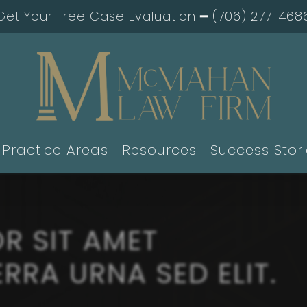
Get Your Free Case Evaluation ━
(706) 277-468
Practice Areas
Resources
Success Stor
R SIT AMET
RRA URNA SED ELIT.