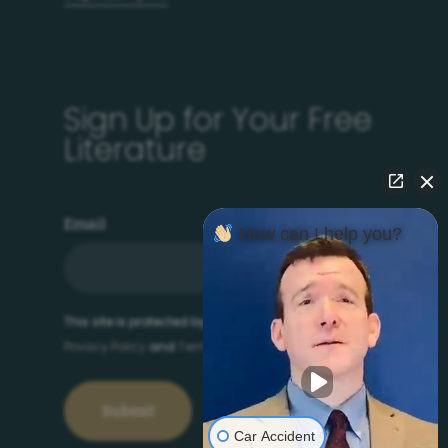
Sign Up for Your Free
Literature
Email
How can I help you?
This site is protected by reCAPTCHA and the Google
Privacy Policy
and
Terms of Service
apply.
Car Accident