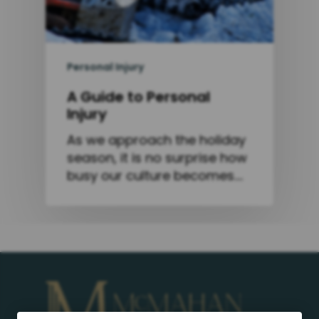
Personal Injury
A Guide to Personal
Injury
As we approach the holiday
season, it is no surprise how
busy our culture becomes.…