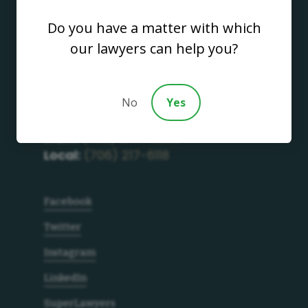
Do you have a matter with which
our lawyers can help you?
Address
700 S. Thorton Avenue
Dalton GA, 30720
No
Yes
Get in Touch
Main:
(706) 277-4686
Local:
(706) 217-6118
Facebook
Twitter
Instagram
LinkedIn
SuperLawyers