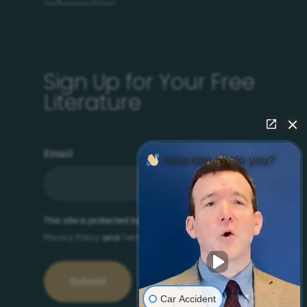
Sign Up for Your Free
Literature
Email
How can I help you?
This site is protected by reCAPTCHA and the Google
Privacy Policy
and
Terms of Service
apply.
Car Accident