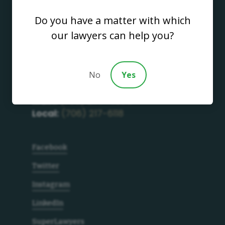
Do you have a matter with which
our lawyers can help you?
Address
700 S. Thorton Avenue
Dalton GA, 30720
No
Yes
Get in Touch
Main:
(706) 277-4686
Local:
(706) 217-6118
Facebook
Twitter
Instagram
LinkedIn
SuperLawyers