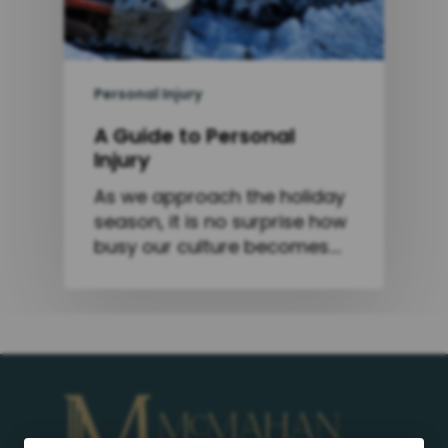
Personal Injury
A Guide to Personal
Injury
As we approach the holiday
season, it is no surprise how
busy our culture becomes.…