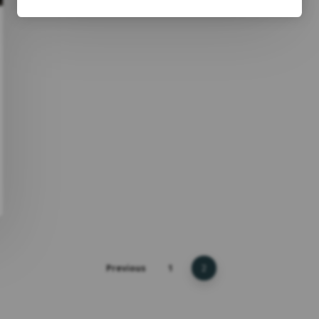
Previous
1
2