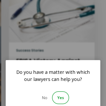
Success Stories
ERISA Victory Against
Atena in a Medical
Do you have a matter with which
Benefits Case
our lawyers can help you?
Williams v. Aetna Life Ins. Co.
In Williams v. Aetna Life Ins. Co.,
13-CV-241-KKC, 2014 WL…
No
Yes