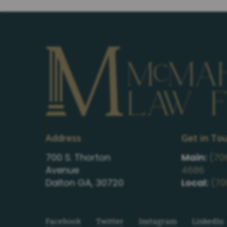
Address
Get in To
700 S. Thorton
Main:
(70
Avenue
4686
Dalton GA, 30720
Local:
(70
Facebook
Twitter
Instagram
LinkedIn