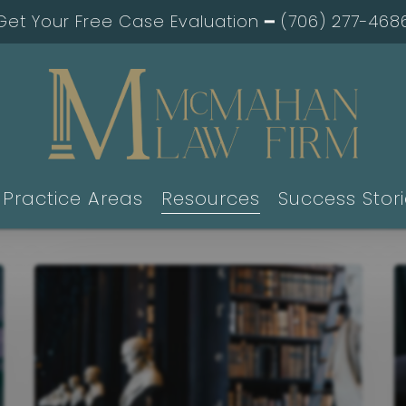
Get Your Free Case Evaluation ━
(706) 277-468
Practice Areas
Resources
Success Stor