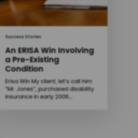
Success Stories
An ERISA Win Involving
a Pre-Existing
Condition
Erisa Win My client, let’s call him
“Mr. Jones”, purchased disability
insurance in early 2006.…