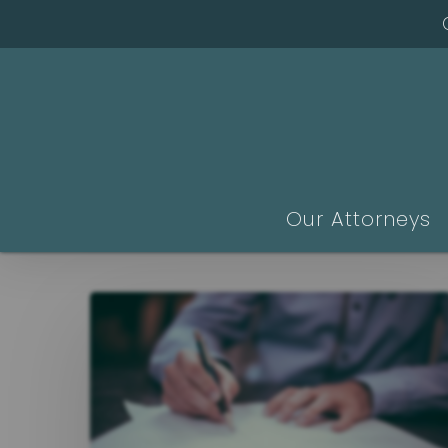
Skip
to
main
content
Our Attorneys