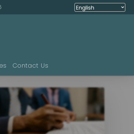
6
ies
Contact Us