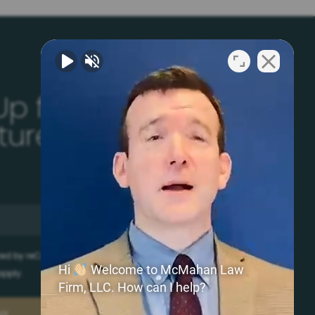
Up for Your Free
ature
ected by reCAPTCHA and the Google
Privacy Policy
and
Hi
Welcome to McMahan Law
pply.
Firm, LLC. How can I help?