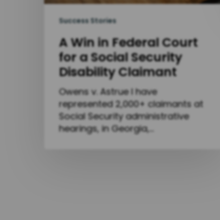
Success Stories
A Win in Federal Court
for a Social Security
Disability Claimant
Owens v. Astrue I have
represented 2,000+ claimants at
Social Security administrative
hearings, in Georgia,…