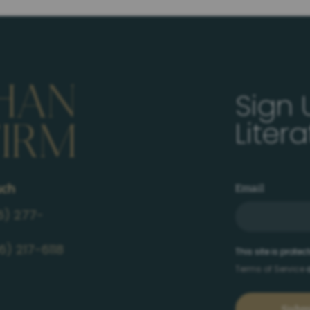
Sign 
Liter
uch
Email
6) 277-
6) 217-6118
This site is prot
Terms of Service
a