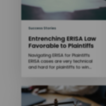
Success Stories
Entrenching ERISA Law
Favorable to Plaintiffs
Navigating ERISA for Plaintiffs
ERISA cases are very technical
and hard for plaintiffs to win.…