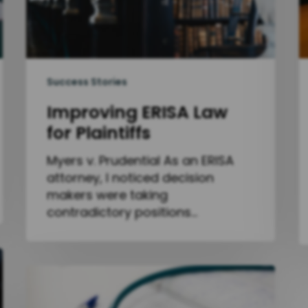
Success Stories
Improving ERISA Law
for Plaintiffs
Myers v. Prudential As an ERISA
attorney, I noticed decision
makers were taking
contradictory positions…