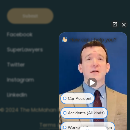
Facebook
How can I help you?
SuperLawyers
Twitter
Instagram
LinkedIn
Car Accident
©
2024
The McMahan Firm
Accidents (All kinds)
Terms & Conditions
Workers' Compensation