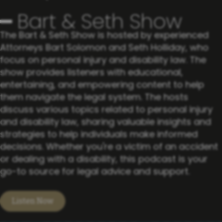
━ Bart & Seth Show
The Bart & Seth Show is hosted by experienced
Attorneys Bart ​Solomon and Seth Holliday, who
focus on personal injury and ​disability law. The
show provides listeners with educational, ​
entertaining, and empowering content to help
them navigate the ​legal system. The hosts
discuss various topics related to personal ​injury
and disability law, sharing valuable insights and
strategies ​to help individuals make informed
decisions. Whether you're a ​victim of an accident
or dealing with a disability, this podcast is ​your
go-to source for legal advice and support.
Listen Now