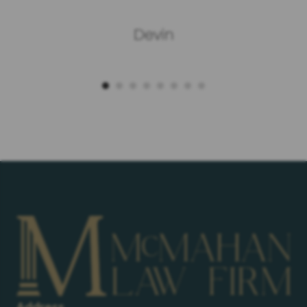
Devin