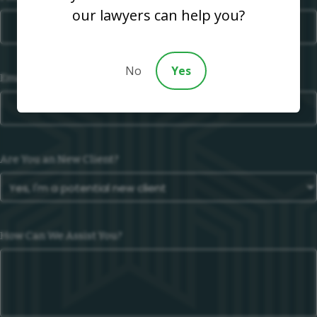
our lawyers can help you?
No
Yes
Email
Are You an New Client?
How Can We Assist You?