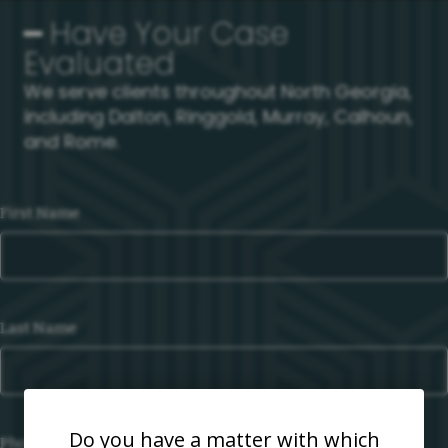
━ Have Your Case
Evaluated
We serve clients throughout North Georgia,
including Dalton, Ringgold, Murray, Calhoun,
and Rome.
First Name
Last Name
Do you have a matter with which
Phone