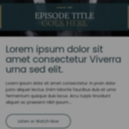
Lorem ipsum dolor sit
amet consectetur Viverra
urna sed elit.
Lorem ipsum dolor sit amet consectetur. In proin dolor
justo aliquet lectus. Enim lobortis faucibus duis sit urna
fermentum quisque duis lacus. Arcu turpis tincidunt
aliquet ac praesent nibh ipsum….
Listen or Watch Now