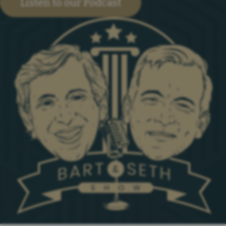
Listen to our Podcast