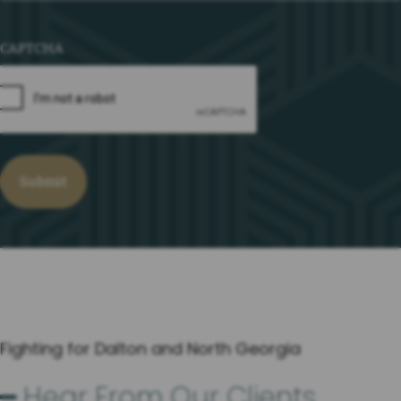
CAPTCHA
Fighting for Dalton and North Georgia
━ Hear From Our Clients