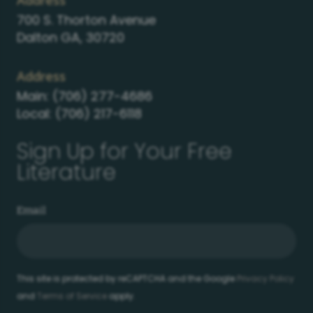
Address
700 S. Thorton Avenue
Dalton GA, 30720
Address
Main:
(706) 277-4686
Local:
(706) 217-6118
Sign Up for Your Free
Literature
Email
This site is protected by reCAPTCHA and the Google
Privacy Policy
and
Terms of Service
apply.