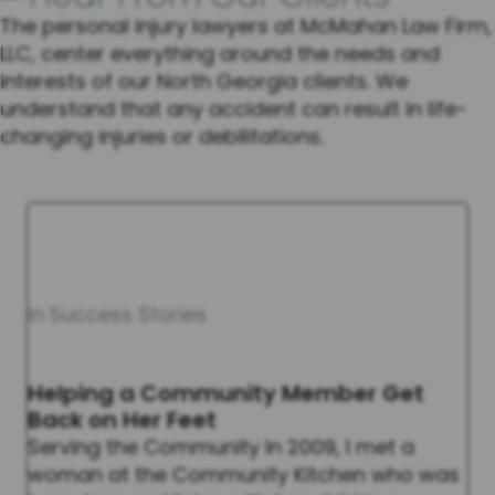
The personal injury lawyers at McMahan Law Firm,
LLC, center everything around the needs and
interests of our North Georgia clients. We
understand that any accident can result in life-
changing injuries or debilitations.
In Success Stories
Helping a Community Member Get
Back on Her Feet
Serving the Community In 2009, I met a
woman at the Community Kitchen who was