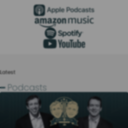
Latest
━ Podcasts