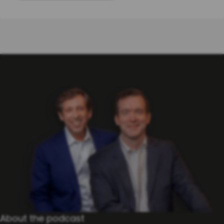
About the po​dcast