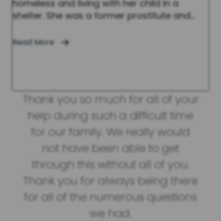
homeless and living with her child in a
shelter. She was a former prostitute and…
Read More
you
Thank you so much for all of your
or
help during such a difficult time
eve
rnal
for our family. We really would
us
good
not have been able to get
. I
through this without all of you.
out
Thank you for always being there
u.
for all of the numerous questions
we had.